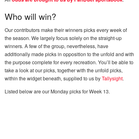
Who will win?
Our contributors make their winners picks every week of
the season. We largely focus solely on the straight-up
winners. A few of the group, nevertheless, have
additionally made picks in opposition to the unfold and with
the purpose complete for every recreation. You’ll be able to
take a look at our picks, together with the unfold picks,
within the widget beneath, supplied to us by
Tallysight
.
Listed below are our Monday picks for Week 13.