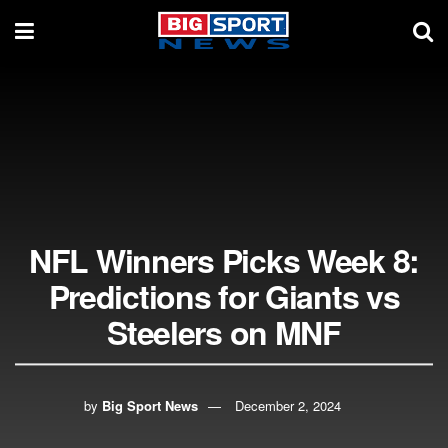
NFL Winners Picks Week 8:
Predictions for Giants vs
Steelers on MNF
by
Big Sport News
December 2, 2024