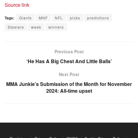
Source link
Tags:
Giants
MNF
NFL
picks
predictions
Steelers
week
winners
Previous Post
‘He Has A Big Chest And Little Balls’
Next Post
MMA Junkie’s Submission of the Month for November
2024: All-time upset