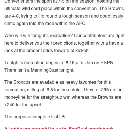
Denver enters the sport at 7-5 on the season, holding the
ultimate wild card place within the convention. The Browns
are 4-8, trying to flip round a tough season and doubtlessly
climb again into the race within the AFC.
Who will win tonight’s recreation? Our contributors are right
here to deliver you their predictions, together with a have a
look at the present odds forward of kickoff.
Tonight’s recreation begins at 8:15 p.m. Jap on ESPN.
There isn’t a ManningCast tonight.
The Broncos are available as heavy favorites for this
recreation, sitting at -6.5 for the unfold. They’re -295 on the
moneyline for the straight-up win whereas the Browns are
+240 for the upset.
The purpose complete is 41.5.
All
odds are brought to us by FanDuel sportsbook
.