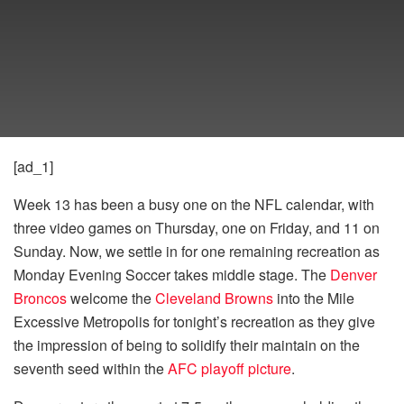
[ad_1]
Week 13 has been a busy one on the NFL calendar, with
three video games on Thursday, one on Friday, and 11 on
Sunday. Now, we settle in for one remaining recreation as
Monday Evening Soccer takes middle stage. The
Denver
Broncos
welcome the
Cleveland Browns
into the Mile
Excessive Metropolis for tonight’s recreation as they give
the impression of being to solidify their maintain on the
seventh seed within the
AFC playoff picture
.