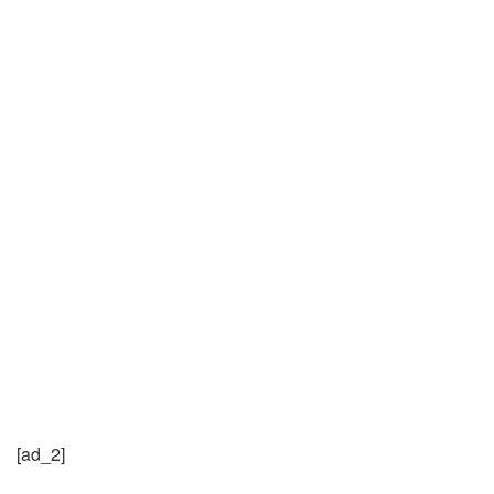
[ad_2]