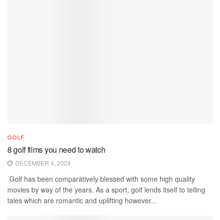
GOLF
8 golf films you need to watch
DECEMBER 4, 2024
Golf has been comparatively blessed with some high quality
movies by way of the years. As a sport, golf lends itself to telling
tales which are romantic and uplifting however...