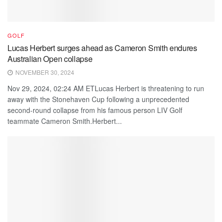
GOLF
Lucas Herbert surges ahead as Cameron Smith endures
Australian Open collapse
NOVEMBER 30, 2024
Nov 29, 2024, 02:24 AM ETLucas Herbert is threatening to run
away with the Stonehaven Cup following a unprecedented
second-round collapse from his famous person LIV Golf
teammate Cameron Smith.Herbert...