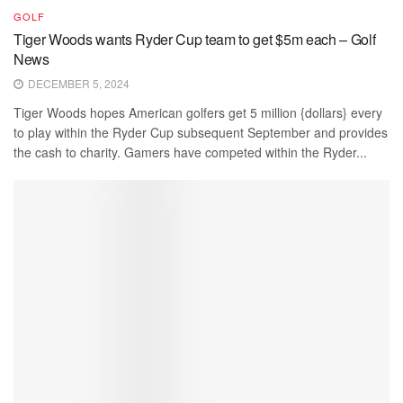
GOLF
Tiger Woods wants Ryder Cup team to get $5m each – Golf
News
DECEMBER 5, 2024
Tiger Woods hopes American golfers get 5 million {dollars} every
to play within the Ryder Cup subsequent September and provides
the cash to charity. Gamers have competed within the Ryder...