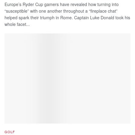
Europe’s Ryder Cup gamers have revealed how turning into
“susceptible” with one another throughout a “fireplace chat”
helped spark their triumph in Rome. Captain Luke Donald took his
whole facet...
GOLF