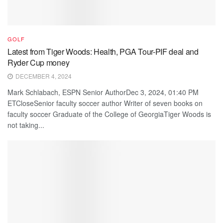
GOLF
Latest from Tiger Woods: Health, PGA Tour-PIF deal and
Ryder Cup money
DECEMBER 4, 2024
Mark Schlabach, ESPN Senior AuthorDec 3, 2024, 01:40 PM
ETCloseSenior faculty soccer author Writer of seven books on
faculty soccer Graduate of the College of GeorgiaTiger Woods is
not taking...