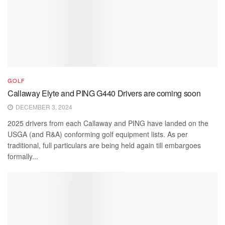
GOLF
Callaway Elyte and PING G440 Drivers are coming soon
DECEMBER 3, 2024
2025 drivers from each Callaway and PING have landed on the
USGA (and R&A) conforming golf equipment lists. As per
traditional, full particulars are being held again till embargoes
formally...