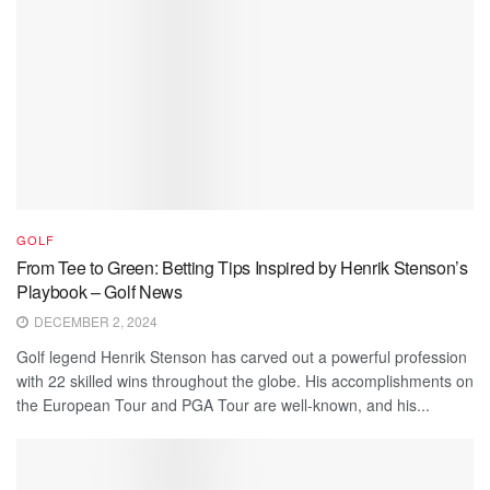
GOLF
From Tee to Green: Betting Tips Inspired by Henrik Stenson’s
Playbook – Golf News
DECEMBER 2, 2024
Golf legend Henrik Stenson has carved out a powerful profession
with 22 skilled wins throughout the globe. His accomplishments on
the European Tour and PGA Tour are well-known, and his...