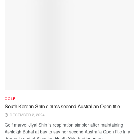
GOLF
South Korean Shin claims second Australian Open title
DECEMBER 2, 2024
Golf marvel Jiyai Shin is respiration simpler after maintaining
Ashleigh Buhai at bay to say her second Australia Open title in a
dramatic end at Kingston Heath.Shin had been on...