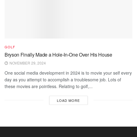
GOLF
Bryson Finally Made a Hole-In-One Over His House
NOVEMBER 29, 2024
One social media development in 2024 is to movie your self every
day as you attempt to accomplish a troublesome job. Lots of
these movies are pointless. Relating to golf,...
LOAD MORE