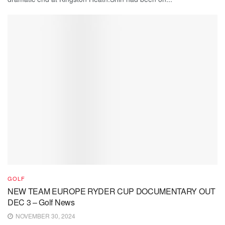
GOLF
NEW TEAM EUROPE RYDER CUP DOCUMENTARY OUT
DEC 3 – Golf News
NOVEMBER 30, 2024