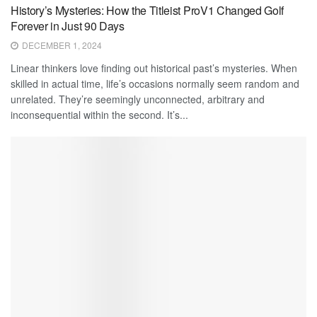
History’s Mysteries: How the Titleist ProV1 Changed Golf
Forever in Just 90 Days
DECEMBER 1, 2024
Linear thinkers love finding out historical past’s mysteries. When
skilled in actual time, life’s occasions normally seem random and
unrelated. They’re seemingly unconnected, arbitrary and
inconsequential within the second. It’s...