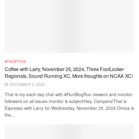
ATHLETICS
Coffee with Larry, November 25, 2024, Three FootLocker
Regionals, Sound Running XC, More thoughts on NCAA XC!
DECEMBER 2, 2024
That is my each day chat with #RunBlogRun viewers and monitor
followers on all issues monitor & subject!Hey, Campers!That is
Espresso with Larry for Wednesday, November 25, 2024.Omius is
the...