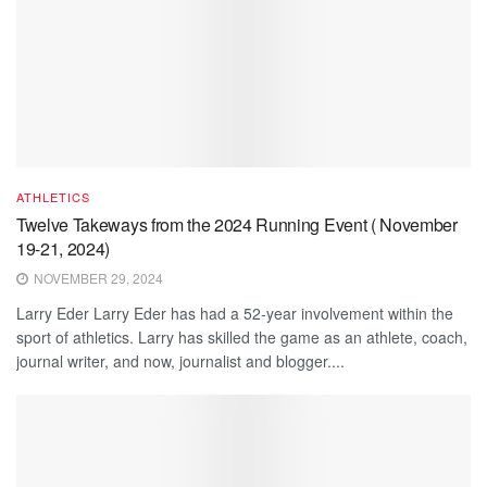
ATHLETICS
Twelve Takeways from the 2024 Running Event ( November
19-21, 2024)
NOVEMBER 29, 2024
Larry Eder Larry Eder has had a 52-year involvement within the
sport of athletics. Larry has skilled the game as an athlete, coach,
journal writer, and now, journalist and blogger....