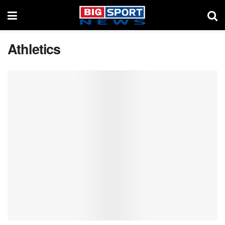
Athletics