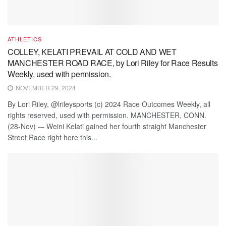
ATHLETICS
COLLEY, KELATI PREVAIL AT COLD AND WET
MANCHESTER ROAD RACE, by Lori Riley for Race Results
Weekly, used with permission.
NOVEMBER 29, 2024
By Lori Riley, @lrileysports (c) 2024 Race Outcomes Weekly, all
rights reserved, used with permission. MANCHESTER, CONN.
(28-Nov) -– Weini Kelati gained her fourth straight Manchester
Street Race right here this...