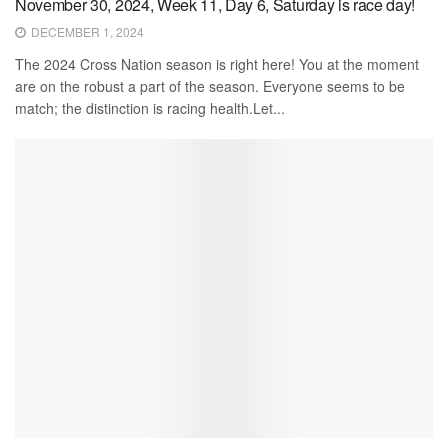
November 30, 2024, Week 11, Day 6, Saturday is race day!
DECEMBER 1, 2024
The 2024 Cross Nation season is right here! You at the moment
are on the robust a part of the season. Everyone seems to be
match; the distinction is racing health.Let...