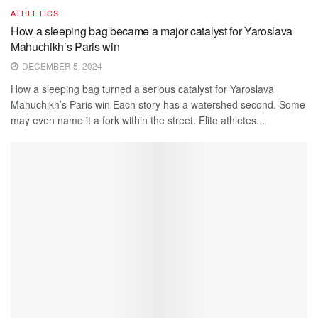
ATHLETICS
How a sleeping bag became a major catalyst for Yaroslava
Mahuchikh’s Paris win
DECEMBER 5, 2024
How a sleeping bag turned a serious catalyst for Yaroslava
Mahuchikh’s Paris win Each story has a watershed second. Some
may even name it a fork within the street. Elite athletes...