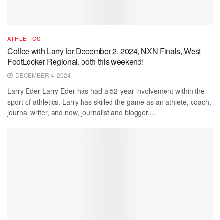
ATHLETICS
Coffee with Larry for December 2, 2024, NXN Finals, West
FootLocker Regional, both this weekend!
DECEMBER 4, 2024
Larry Eder Larry Eder has had a 52-year involvement within the
sport of athletics. Larry has skilled the game as an athlete, coach,
journal writer, and now, journalist and blogger....