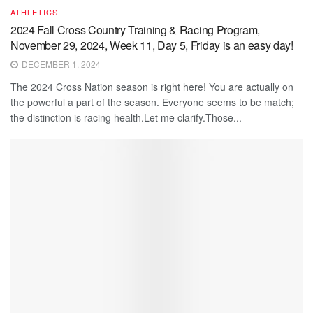
ATHLETICS
2024 Fall Cross Country Training & Racing Program,
November 29, 2024, Week 11, Day 5, Friday is an easy day!
DECEMBER 1, 2024
The 2024 Cross Nation season is right here! You are actually on
the powerful a part of the season. Everyone seems to be match;
the distinction is racing health.Let me clarify.Those...