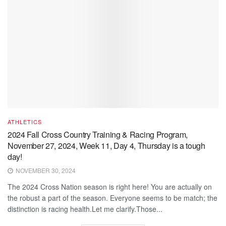
ATHLETICS
2024 Fall Cross Country Training & Racing Program,
November 27, 2024, Week 11, Day 4, Thursday is a tough
day!
NOVEMBER 30, 2024
The 2024 Cross Nation season is right here! You are actually on
the robust a part of the season. Everyone seems to be match; the
distinction is racing health.Let me clarify.Those...