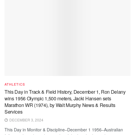
ATHLETICS
This Day in Track & Field History, December 1, Ron Delany
wins 1956 Olympic 1,500 meters, Jacki Hansen sets
Marathon WR (1974), by Walt Murphy News & Results
Services
DECEMBER 3, 2024
This Day in Monitor & Discipline–December 1 1956–Australian