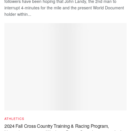
followers have been hoping that John Landy, the 2nd man to
interrupt 4-minutes for the mile and the present World Document
holder within...
ATHLETICS
2024 Fall Cross Country Training & Racing Program,