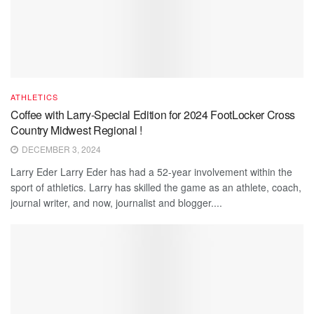
ATHLETICS
Coffee with Larry-Special Edition for 2024 FootLocker Cross
Country Midwest Regional !
DECEMBER 3, 2024
Larry Eder Larry Eder has had a 52-year involvement within the
sport of athletics. Larry has skilled the game as an athlete, coach,
journal writer, and now, journalist and blogger....