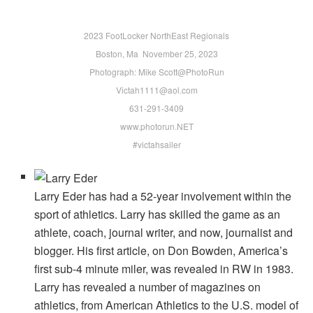
2023 FootLocker NorthEast Regionals
Boston, Ma November 25, 2023
Photograph: Mike Scott@PhotoRun
Victah1111@aol.com
631-291-3409
www.photorun.NET
#victahsailer
Larry Eder has had a 52-year involvement within the
sport of athletics. Larry has skilled the game as an
athlete, coach, journal writer, and now, journalist and
blogger. His first article, on Don Bowden, America’s
first sub-4 minute miler, was revealed in RW in 1983.
Larry has revealed a number of magazines on
athletics, from American Athletics to the U.S. model of