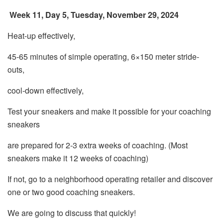
Week 11, Day 5, Tuesday, November 29, 2024
Heat-up effectively,
45-65 minutes of simple operating, 6×150 meter stride-
outs,
cool-down effectively,
Test your sneakers and make it possible for your coaching
sneakers
are prepared for 2-3 extra weeks of coaching. (Most
sneakers make it 12 weeks of coaching)
If not, go to a neighborhood operating retailer and discover
one or two good coaching sneakers.
We are going to discuss that quickly!