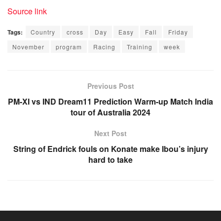
Source link
Tags:
Country
cross
Day
Easy
Fall
Friday
November
program
Racing
Training
week
Previous Post
PM-XI vs IND Dream11 Prediction Warm-up Match India
tour of Australia 2024
Next Post
String of Endrick fouls on Konate make Ibou’s injury
hard to take