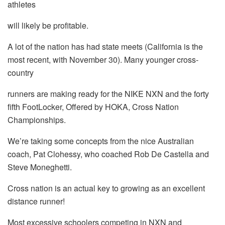
athletes
will likely be profitable.
A lot of the nation has had state meets (California is the
most recent, with November 30). Many younger cross-
country
runners are making ready for the NIKE NXN and the forty
fifth FootLocker, Offered by HOKA, Cross Nation
Championships.
We’re taking some concepts from the nice Australian
coach, Pat Clohessy, who coached Rob De Castella and
Steve Moneghetti.
Cross nation is an actual key to growing as an excellent
distance runner!
Most excessive schoolers competing in NXN and