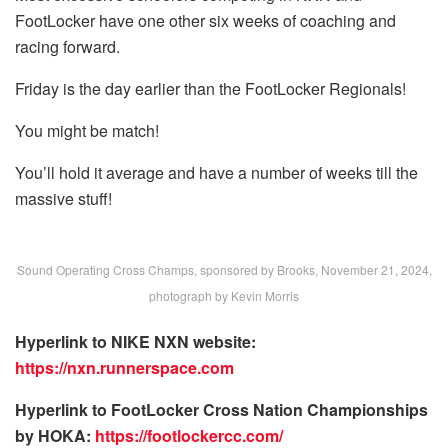
FootLocker have one other six weeks of coaching and
racing forward.
Friday is the day earlier than the FootLocker Regionals!
You might be match!
You’ll hold it average and have a number of weeks till the
massive stuff!
Sound Operating Cross Champs, sponsored by Brooks, November 21, 2024,
photograph by Kevin Morris
Hyperlink to NIKE NXN website:
https://nxn.runnerspace.com
Hyperlink to FootLocker Cross Nation Championships
by HOKA:
https://footlockercc.com/