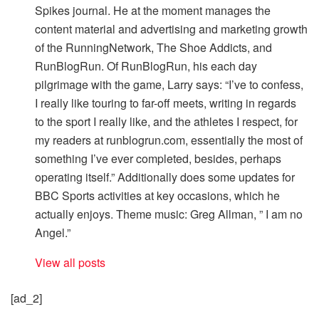
Spikes journal. He at the moment manages the
content material and advertising and marketing growth
of the RunningNetwork, The Shoe Addicts, and
RunBlogRun. Of RunBlogRun, his each day
pilgrimage with the game, Larry says: “I’ve to confess,
I really like touring to far-off meets, writing in regards
to the sport I really like, and the athletes I respect, for
my readers at runblogrun.com, essentially the most of
something I’ve ever completed, besides, perhaps
operating itself.” Additionally does some updates for
BBC Sports activities at key occasions, which he
actually enjoys. Theme music: Greg Allman, ” I am no
Angel.”
View all posts
[ad_2]