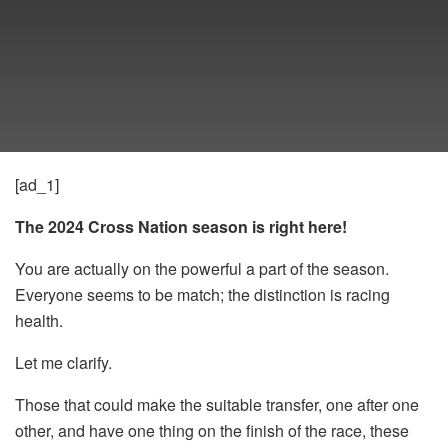
[ad_1]
The 2024 Cross Nation season is right here!
You are actually on the powerful a part of the season.
Everyone seems to be match; the distinction is racing
health.
Let me clarify.
Those that could make the suitable transfer, one after one
other, and have one thing on the finish of the race, these