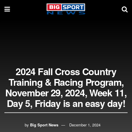
2024 Fall Cross Country
Training & Racing Program,
November 29, 2024, Week 11,
Day 5, Friday is an easy day!
by
Big Sport News
December 1, 2024