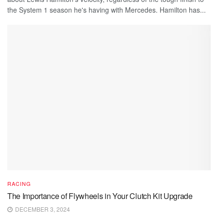
the System 1 season he's having with Mercedes. Hamilton has...
RACING
The Importance of Flywheels in Your Clutch Kit Upgrade
DECEMBER 3, 2024