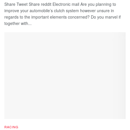
Share Tweet Share reddit Electronic mail Are you planning to
improve your automobile’s clutch system however unsure in
regards to the important elements concerned? Do you marvel if
together with...
RACING