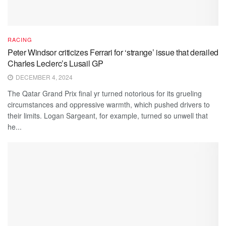
RACING
Peter Windsor criticizes Ferrari for ‘strange’ issue that derailed
Charles Leclerc’s Lusail GP
DECEMBER 4, 2024
The Qatar Grand Prix final yr turned notorious for its grueling
circumstances and oppressive warmth, which pushed drivers to
their limits. Logan Sargeant, for example, turned so unwell that
he...