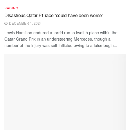
RACING
Disastrous Qatar F1 race “could have been worse”
DECEMBER 1, 2024
Lewis Hamilton endured a torrid run to twelfth place within the
Qatar Grand Prix in an understeering Mercedes, though a
number of the injury was self-inflicted owing to a false begin...