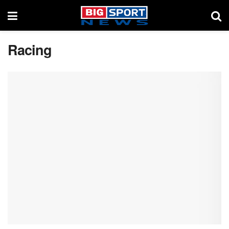
Racing