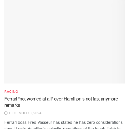
RACING
Ferrari “not worried at all” over Hamilton’s not fast anymore
remarks
DECEMBER 3, 2024
Ferrari boss Fred Vasseur has stated he has zero considerations
about Lewis Hamilton's velocity, regardless of the tough finish to