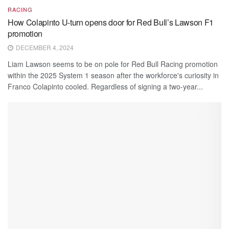
RACING
How Colapinto U-turn opens door for Red Bull’s Lawson F1
promotion
DECEMBER 4, 2024
Liam Lawson seems to be on pole for Red Bull Racing promotion
within the 2025 System 1 season after the workforce's curiosity in
Franco Colapinto cooled. Regardless of signing a two-year...