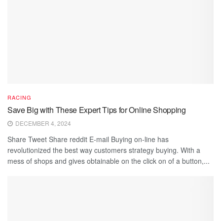
RACING
Save Big with These Expert Tips for Online Shopping
DECEMBER 4, 2024
Share Tweet Share reddit E-mail Buying on-line has
revolutionized the best way customers strategy buying. With a
mess of shops and gives obtainable on the click on of a button,...