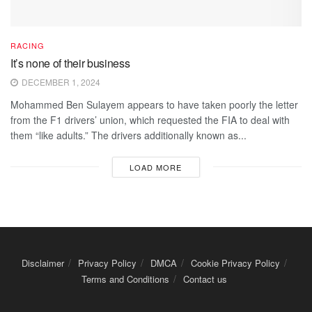
RACING
It’s none of their business
DECEMBER 1, 2024
Mohammed Ben Sulayem appears to have taken poorly the letter
from the F1 drivers’ union, which requested the FIA to deal with
them “like adults.” The drivers additionally known as...
LOAD MORE
Disclaimer
Privacy Policy
DMCA
Cookie Privacy Policy
Terms and Conditions
Contact us