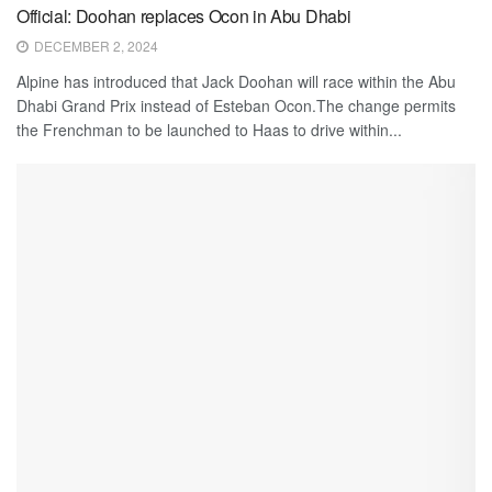
Official: Doohan replaces Ocon in Abu Dhabi
DECEMBER 2, 2024
Alpine has introduced that Jack Doohan will race within the Abu
Dhabi Grand Prix instead of Esteban Ocon.The change permits
the Frenchman to be launched to Haas to drive within...