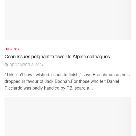
RACING
Ocon issues poignant farewell to Alpine colleagues
DECEMBER 3, 2024
"This isn't how I wished issues to finish," says Frenchman as he's
dropped in favour of Jack Doohan.For those who felt Daniel
Ricciardo was badly handled by RB, spare a...