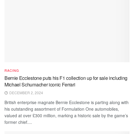
RACING
Bernie Ecclestone puts his F1 collection up for sale including
Michael Schumacher iconic Ferrari
DECEMBER 2, 2024
British enterprise magnate Bernie Ecclestone is parting along with
his outstanding assortment of Formulation One automobiles,
valued at over £300 million, marking a historic sale by the game’s
former chief....